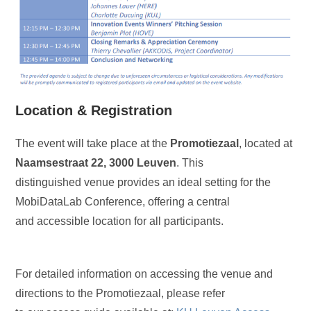
Location & Registration
The event will take place at the
Promotiezaal
, located at
Naamsestraat 22, 3000 Leuven
. This
distinguished venue provides an ideal setting for the
MobiDataLab Conference, offering a central
and accessible location for all participants.
For detailed information on accessing the venue and
directions to the Promotiezaal, please refer