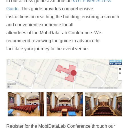
to our access guide available at:
KU Leuven Access
Guide
. This guide provides comprehensive
instructions on reaching the building, ensuring a smooth
and convenient experience for all
attendees of the MobiDataLab Conference. We
recommend reviewing the guide in advance to
facilitate your journey to the event venue.
Register for the MobiDataLab Conference through our