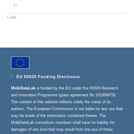
31
« Jan
EU H2020 Funding Disclosure
MobiDataLab
is funded by the EU under the H2020 Research
and Innovation Programme (grant agreement No 101006879).
The content of this website reflects solely the views of its
authors. The European Commission is not liable for any use that
may be made of the information contained therein. The
MobiDataLab consortium members shall have no liability for
damages of any kind that may result from the use of these