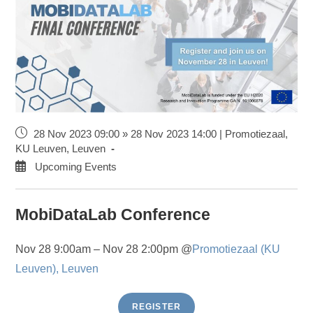
28 Nov 2023 09:00 » 28 Nov 2023 14:00 | Promotiezaal,
KU Leuven, Leuven
Upcoming Events
MobiDataLab Conference
Nov 28 9:00am – Nov 28 2:00pm @
Promotiezaal (KU
Leuven), Leuven
REGISTER