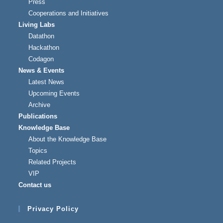
Press
Cooperations and Initiatives
Living Labs
Datathon
Hackathon
Codagon
News & Events
Latest News
Upcoming Events
Archive
Publications
Knowledge Base
About the Knowledge Base
Topics
Related Projects
VIP
Contact us
Privacy Policy