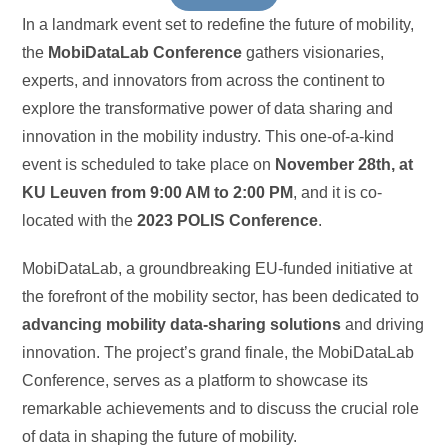
In a landmark event set to redefine the future of mobility,
the
MobiDataLab Conference
gathers visionaries,
experts, and innovators from across the continent to
explore the transformative power of data sharing and
innovation in the mobility industry. This one-of-a-kind
event is scheduled to take place on
November 28th, at
KU Leuven from 9:00 AM to 2:00 PM
, and it is co-
located with the
2023 POLIS Conference
.
MobiDataLab, a groundbreaking EU-funded initiative at
the forefront of the mobility sector, has been dedicated to
advancing mobility data-sharing solutions
and driving
innovation. The project’s grand finale, the MobiDataLab
Conference, serves as a platform to showcase its
remarkable achievements and to discuss the crucial role
of data in shaping the future of mobility.