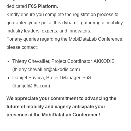
dedicated
F6S Platform
.
Kindly ensure you complete the registration process to
guarantee your spot at this dynamic gathering of mobility
industry leaders, experts, and innovators.
For any queries regarding the MobiDataLab Conference,
please contact:
Thierry Chevallier, Project Coordinator, AKKODIS
(thierry.chevallier@akkodis.com)
Danijel Pavlica, Project Manager, F6S
(danijel@f6s.com)
We appreciate your commitment to advancing the
future of mobility and eagerly anticipate your
presence at the MobiDataLab Conference!