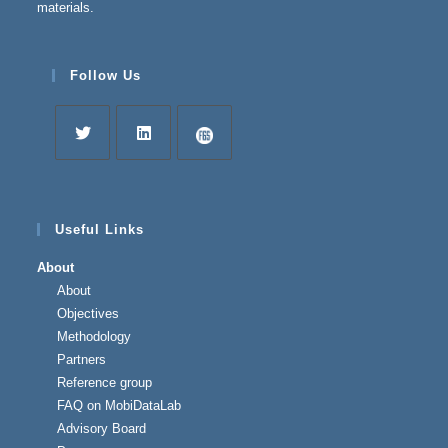
materials.
Follow Us
Opens
Opens
Opens
in
in
in
a
a
a
Useful Links
new
new
new
About
tab
tab
tab
About
Objectives
Methodology
Partners
Reference group
FAQ on MobiDataLab
Advisory Board