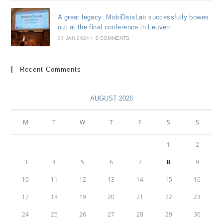
A great legacy: MobiDataLab successfully bowes
out at the final conference in Leuven
04 JAN 2024
/
0 COMMENTS
Recent Comments
AUGUST 2026
M
T
W
T
F
S
S
1
2
3
4
5
6
7
8
9
10
11
12
13
14
15
16
17
18
19
20
21
22
23
24
25
26
27
28
29
30