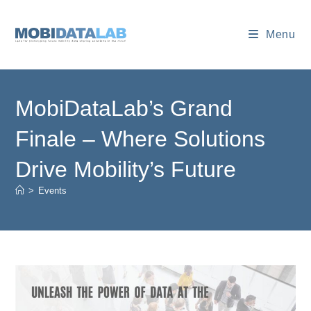
Skip
to
Menu
content
MobiDataLab’s Grand
Finale – Where Solutions
Drive Mobility’s Future
>
Events