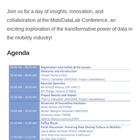
Join us for a day of insights, innovation, and
collaboration at the MobiDataLab Conference, an
exciting exploration of the transformative power of data in
the mobility industry!
Agenda