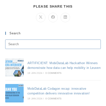
SHARE
PLEASE SHARE THIS
THIS
CONTENT
Opens
Opens
Opens
in
in
in
a
a
a
new
new
new
window
window
window
Search
ARTIFICIENT: MobiDataLab Hackathon Winners
demonstrate how data can help mobility in Leuven
19 JAN 2024
/
0 COMMENTS
MobiDataLab Codagon recap: innovative
competition delivers innovative innovation!
18 JAN 2024
/
0 COMMENTS