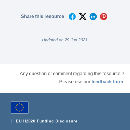
Share this resource
Updated on 29 Jun 2021
Any question or comment regarding this resource ?
Please use our
feedback form
.
EU H2020 Funding Disclosure