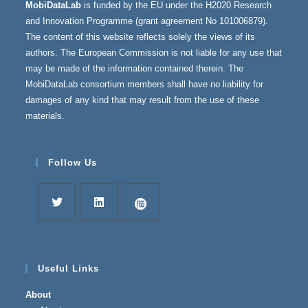
MobiDataLab
is funded by the EU under the H2020 Research
and Innovation Programme (grant agreement No 101006879).
The content of this website reflects solely the views of its
authors. The European Commission is not liable for any use that
may be made of the information contained therein. The
MobiDataLab consortium members shall have no liability for
damages of any kind that may result from the use of these
materials.
Follow Us
Opens
Opens
Opens
in
in
in
a
a
a
Useful Links
new
new
new
About
tab
tab
tab