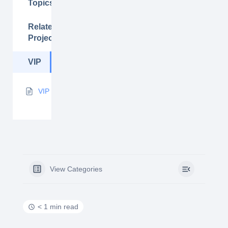
Topics
Related
Projects
VIP
VIP
View Categories
< 1 min read