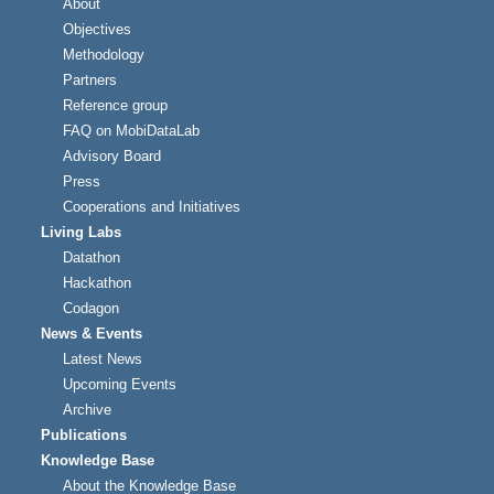
About
Objectives
Methodology
Partners
Reference group
FAQ on MobiDataLab
Advisory Board
Press
Cooperations and Initiatives
Living Labs
Datathon
Hackathon
Codagon
News & Events
Latest News
Upcoming Events
Archive
Publications
Knowledge Base
About the Knowledge Base