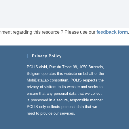
mment regarding this resource ? Please use our
feedback form
.
Privacy Policy
POLIS aisbl, Rue du Trone 98, 1050 Brussels,
Belgium operates this website on behalf of the
MobiDataLab consortium. POLIS respects the
privacy of visitors to its website and seeks to
ensure that any personal data that we collect
is processed in a secure, responsible manner.
POLIS only collects personal data that we
need to provide our services.