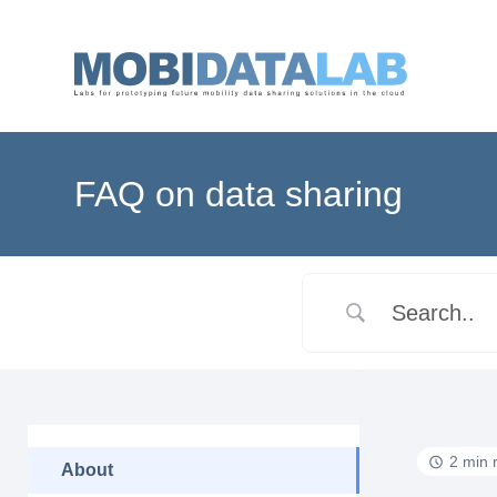
FAQ on data sharing
2 min 
About