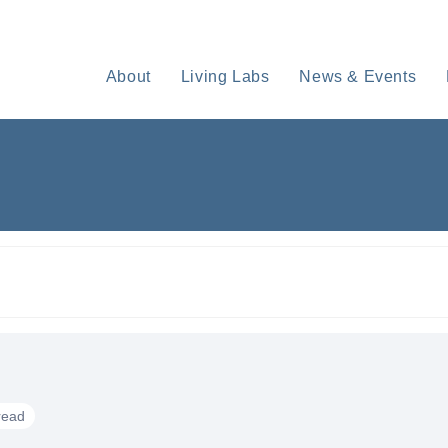
About
Living Labs
News & Events
read