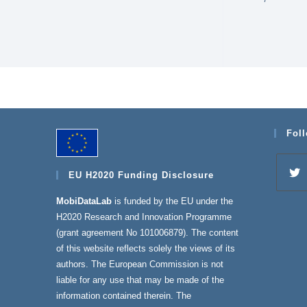
Fol
EU H2020 Funding Disclosure
MobiDataLab
is funded by the EU under the
H2020 Research and Innovation Programme
(grant agreement No 101006879). The content
of this website reflects solely the views of its
authors. The European Commission is not
liable for any use that may be made of the
information contained therein. The