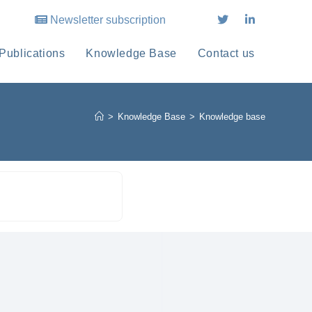
Newsletter subscription
Publications
Knowledge Base
Contact us
>
Knowledge Base
>
Knowledge base