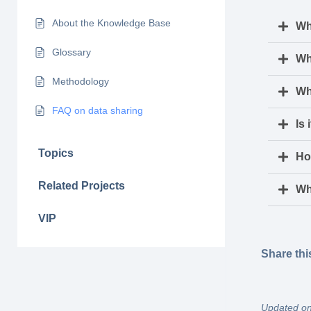
About the Knowledge Base
Wh
Glossary
Wh
Methodology
Wh
FAQ on data sharing
Is 
Topics
Ho
Related Projects
Wh
VIP
Share thi
Updated on