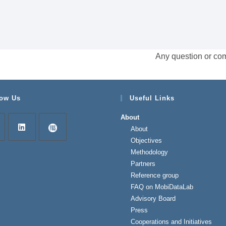
Any question or co
low Us
Useful Links
About
About
Objectives
Methodology
Partners
Reference group
FAQ on MobiDataLab
Advisory Board
Press
Cooperations and Initiatives