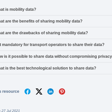
at is mobility data?
at are the benefits of sharing mobility data?
at are the drawbacks of sharing mobility data?
it mandatory for transport operators to share their data?
w is it possible to share data without compromising privac
at is the best technological solution to share data?
s resource
 27 Jul 2021