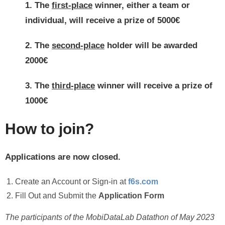
1. The
first
-place
winner
, either a team or
individual, will receive a prize of 5
000€
2. The
second-place
holder will be awarded
2000€
3. The
third-place
winner will receive a prize of
1000€
How to join?
Applications are now closed.
Create an Account or Sign-in at
f6s.com
Fill Out and Submit the
Application Form
The participants of the MobiDataLab Datathon of May 2023