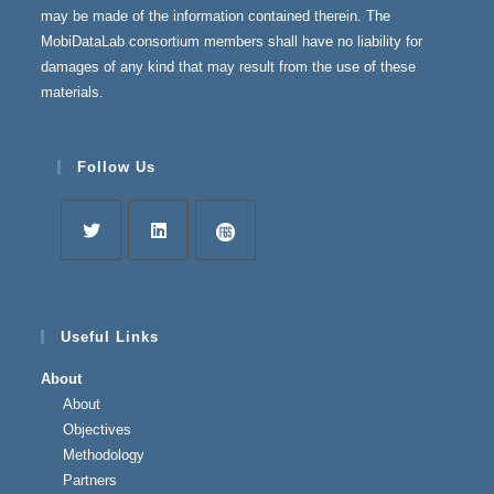
may be made of the information contained therein. The
MobiDataLab consortium members shall have no liability for
damages of any kind that may result from the use of these
materials.
Follow Us
Useful Links
About
About
Objectives
Methodology
Partners