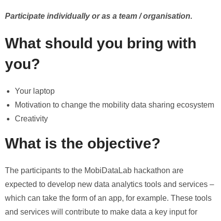
Participate individually or as a team / organisation.
What should you bring with
you?
Your laptop
Motivation to change the mobility data sharing ecosystem
Creativity
What is the objective?
The participants to the MobiDataLab hackathon are
expected to develop new data analytics tools and services –
which can take the form of an app, for example. These tools
and services will contribute to make data a key input for