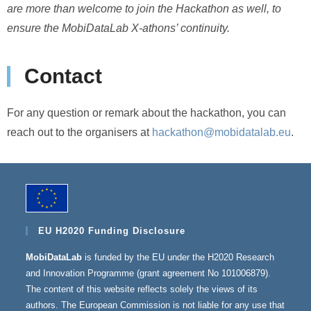
are more than welcome to join the Hackathon as well, to
ensure the MobiDataLab X-athons’ continuity.
Contact
For any question or remark about the hackathon, you can
reach out to the organisers at
hackathon@mobidatalab.eu
.
EU H2020 Funding Disclosure
MobiDataLab
is funded by the EU under the H2020 Research
and Innovation Programme (grant agreement No 101006879).
The content of this website reflects solely the views of its
authors. The European Commission is not liable for any use that