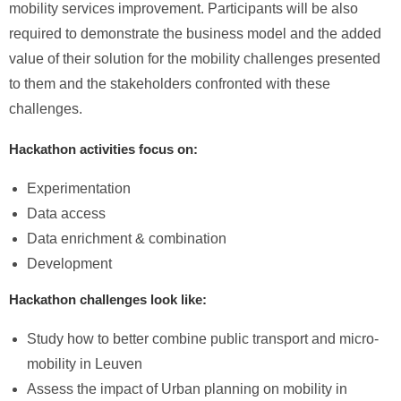
mobility services improvement. Participants will be also
required to demonstrate the business model and the added
value of their solution for the mobility challenges presented
to them and the stakeholders confronted with these
challenges.
Hackathon activities focus on:
Experimentation
Data access
Data enrichment & combination
Development
Hackathon challenges look like:
Study how to better combine public transport and micro-
mobility in Leuven
Assess the impact of Urban planning on mobility in