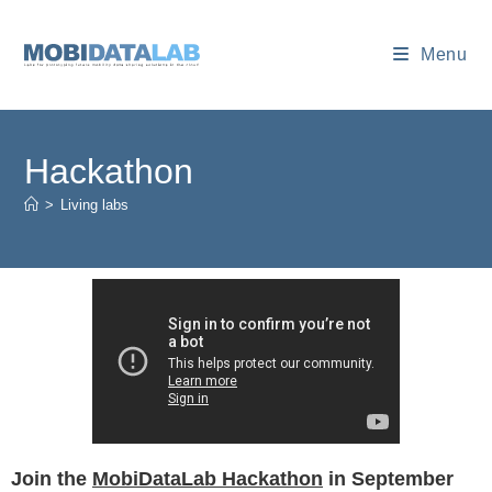
Menu
Hackathon
>
Living labs
Join the
MobiDataLab Hackathon
in September