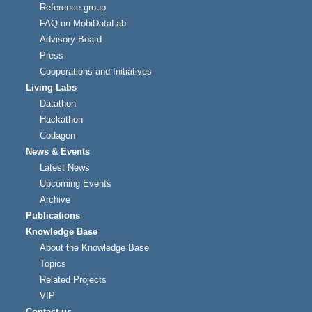
Reference group
FAQ on MobiDataLab
Advisory Board
Press
Cooperations and Initiatives
Living Labs
Datathon
Hackathon
Codagon
News & Events
Latest News
Upcoming Events
Archive
Publications
Knowledge Base
About the Knowledge Base
Topics
Related Projects
VIP
Contact us