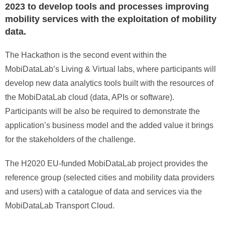
2023 to develop tools and processes improving
mobility services with the exploitation of mobility
data.
The Hackathon is the second event within the
MobiDataLab’s Living & Virtual labs, where participants will
develop new data analytics tools built with the resources of
the MobiDataLab cloud (data, APIs or software).
Participants will be also be required to demonstrate the
application’s business model and the added value it brings
for the stakeholders of the challenge.
The H2020 EU-funded MobiDataLab project provides the
reference group (selected cities and mobility data providers
and users) with a catalogue of data and services via the
MobiDataLab Transport Cloud.