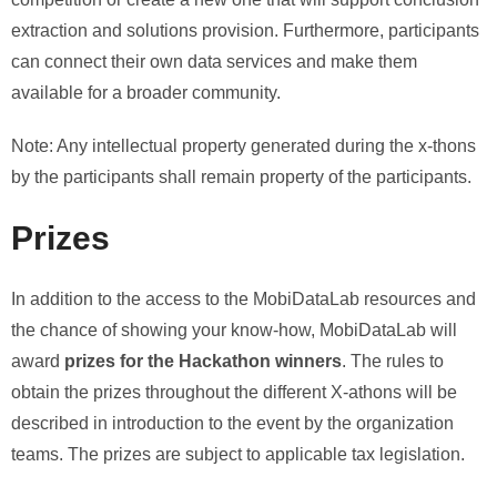
extraction and solutions provision. Furthermore, participants
can connect their own data services and make them
available for a broader community.
Note: Any intellectual property generated during the x-thons
by the participants shall remain property of the participants.
Prizes
In addition to the access to the MobiDataLab resources and
the chance of showing your know-how, MobiDataLab will
award
prizes for the Hackathon winners
. The rules to
obtain the prizes throughout the different X-athons will be
described in introduction to the event by the organization
teams. The prizes are subject to applicable tax legislation.