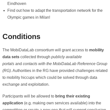
Eindhoven
Find out how to adapt the transportation network for the
Olympic games in Milan!
Conditions
The MobiDataLab consortium will grant access to
mobility
data sets
collected through
publicly available
portals
and
contacts with the MobiDataLab Reference Group
(RG)
. Authorities in the RG have provided challenges related
to mobility hiccups which could be solved through data
exchange and exploitation.
Participants will be allowed to
bring their existing
application
(e.g. making own services available) into the
competition or create a new one that will support conclusion