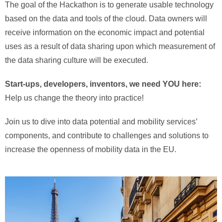
The goal of the Hackathon is to generate usable technology
based on the data and tools of the cloud. Data owners will
receive information on the economic impact and potential
uses as a result of data sharing upon which measurement of
the data sharing culture will be executed.
Start-ups, developers, inventors, we need YOU here:
Help us change the theory into practice!
Join us to dive into data potential and mobility services’
components, and contribute to challenges and solutions to
increase the openness of mobility data in the EU.