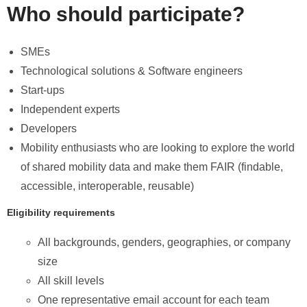
Who should participate?
SMEs
Technological solutions & Software engineers
Start-ups
Independent experts
Developers
Mobility enthusiasts who are looking to explore the world
of shared mobility data and make them FAIR (findable,
accessible, interoperable, reusable)
Eligibility requirements
All backgrounds, genders, geographies, or company
size
All skill levels
One representative email account for each team