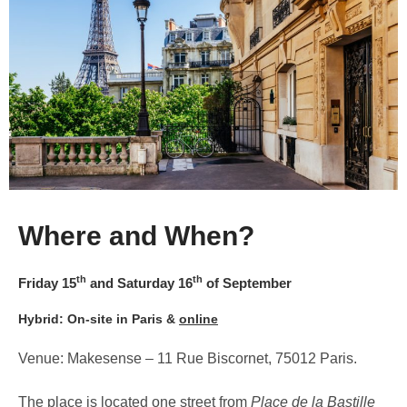
Where and When?
th
th
Friday 15
and Saturday 16
of September
Hybrid: On-site in Paris &
online
Venue: Makesense – 11 Rue Biscornet, 75012 Paris.
The place is located one street from
Place de la Bastille