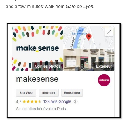
and a few minutes’ walk from
Gare de Lyon.