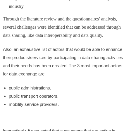
industry.
Through the literature review and the questionnaires’ analysis,
several challenges were identified that can be addressed through
data sharing, like data interoperability and data quality.
Also, an exhaustive list of actors that would be able to enhance
their products/services by participating in data sharing activities
and their needs has been created. The 3 most important actors
for data exchange are:
public administrations,
public transport operators,
mobility service providers.