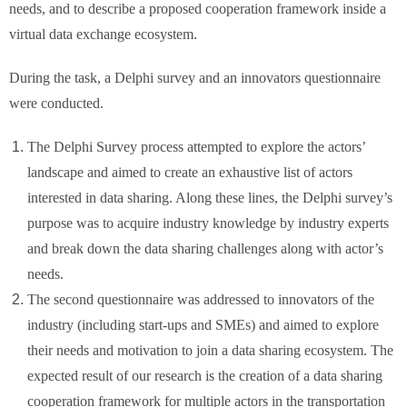
needs, and to describe a proposed cooperation framework inside a
virtual data exchange ecosystem.
During the task, a Delphi survey and an innovators questionnaire
were conducted.
The Delphi Survey process attempted to explore the actors’
landscape and aimed to create an exhaustive list of actors
interested in data sharing. Along these lines, the Delphi survey’s
purpose was to acquire industry knowledge by industry experts
and break down the data sharing challenges along with actor’s
needs.
The second questionnaire was addressed to innovators of the
industry (including start-ups and SMEs) and aimed to explore
their needs and motivation to join a data sharing ecosystem. The
expected result of our research is the creation of a data sharing
cooperation framework for multiple actors in the transportation