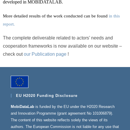
developed in MOBIDATALAB.
More detailed results of the work conducted can be found
in this
report.
The complete deliverable related to actors’ needs and
cooperation frameworks is now available on our website –
check out
our Publication page
!
EU H2020 Funding Disclosure
MobiDataLab
is funded by the EU under the H2020 Research
and Innovation Programme (grant agreement No 101006879).
The content of this website reflects solely the views of its
authors. The European Commission is not liable for any use that