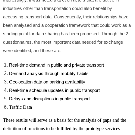
Interestingly, it was noted that even actors that are active in
industries other than transportation could also benefit by
accessing transport data. Consequently, their relationships have
been analysed and a cooperation framework that could work as a
starting point for data sharing has been proposed. Through the 2
questionnaires, the most important data needed for exchange
were identified, and these are:
Real-time demand in public and private transport
Demand analysis through mobility habits
Geolocation data on parking availability
Real-time schedule updates in public transport
Delays and disruptions in public transport
Traffic Data
These results will serve as a basis for the analysis of gaps and the
definition of functions to be fulfilled by the prototype services