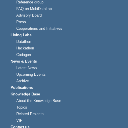
Reference group
FAQ on MobiDataLab
Advisory Board
Press
Cooperations and Initiatives
Living Labs
Datathon
Hackathon
Codagon
News & Events
Latest News
Upcoming Events
Archive
Publications
Knowledge Base
About the Knowledge Base
Topics
Related Projects
VIP
Contact us