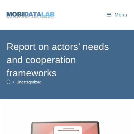
Menu
Report on actors’ needs
and cooperation
frameworks
>
Uncategorized