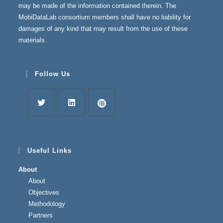
may be made of the information contained therein. The
MobiDataLab consortium members shall have no liability for
damages of any kind that may result from the use of these
materials.
Follow Us
Useful Links
About
About
Objectives
Methodology
Partners