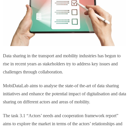
Data sharing in the transport and mobility industries has begun to
rise in recent years as stakeholders try to address key issues and
challenges through collaboration.
MobiDataLab aims to analyse the state-of the-art of data sharing
initiatives and enhance the potential impact of digitalisation and data
sharing on different actors and areas of mobility.
The task 3.1 “Actors’ needs and cooperation framework report”
aims to explore the market in terms of the actors’ relationships and