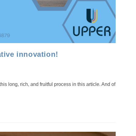
tive innovation!
ng, rich, and fruitful process in this article. And of