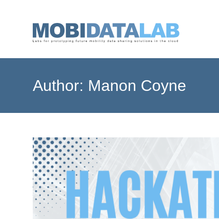
Skip
to
content
Author:
Manon Coyne