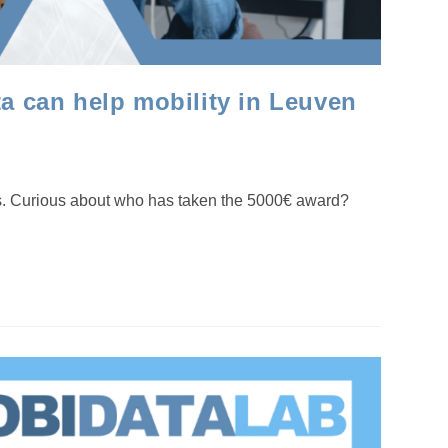
 can help mobility in Leuven
ds. Curious about who has taken the 5000€ award?