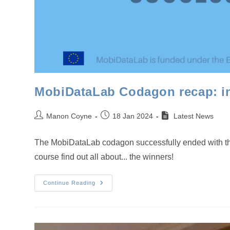
MobiDataLab Codagon recap: inn
Post
Post
Manon Coyne
18 Jan 2024
Latest News
author:
published:
The MobiDataLab codagon successfully ended with the a
course find out all about... the winners!
MobiDataLab
Continue Reading
Codagon
Recap:
Innovative
Competition
Delivers
Innovative