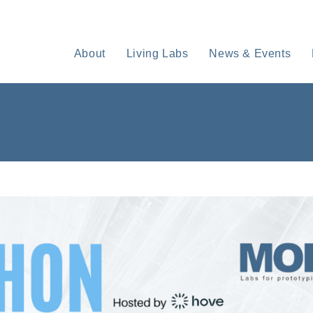
About
Living Labs
News & Events