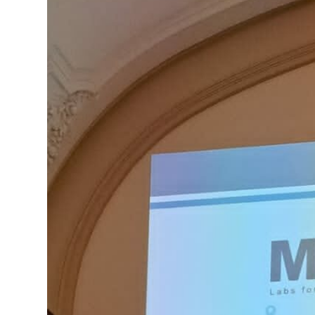
Innovation!