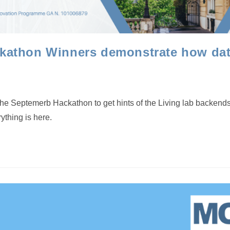
athon Winners demonstrate how data
the Septemerb Hackathon to get hints of the Living lab backen
ything is here.