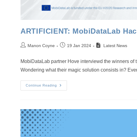
ARTIFICIENT: MobiDataLab Hack
Post
Post
Manon Coyne
19 Jan 2024
Latest News
author:
published:
MobiDataLab partner Hove interviewd the winners of 
Wondering what their magic solution consists in? Ever
ARTIFICIENT:
Continue Reading
MobiDataLab
Hackathon
Winners
Demonstrate
How
Data
Can
Help
Mobility
In
Leuven