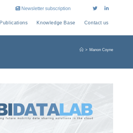
Newsletter subscription
Publications
Knowledge Base
Contact us
>
Manon Coyne