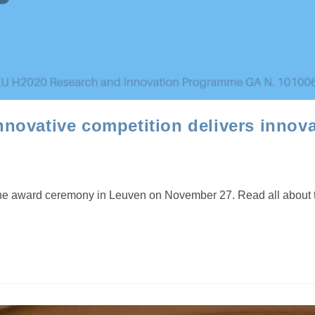
ovative competition delivers innova
ward ceremony in Leuven on November 27. Read all about this lo