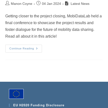
Post
Post
Manon Coyne
04 Jan 2024
Latest News
author:
published:
Getting closer to the project closing, MobiDataLab held a
final conference to showcase the project results and
foster dialogue for the future of mobility data sharing.
Read all about it in this article!
A
Continue Reading
Great
Legacy:
MobiDataLab
Successfully
Bowes
Out
At
The
Final
Conference
In
Leuven
EU H2020 Funding Disclosure