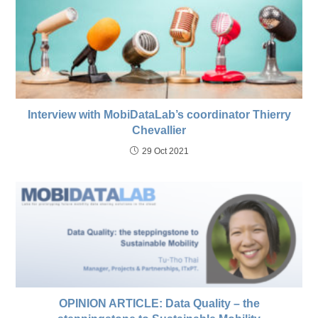
Interview with MobiDataLab’s coordinator Thierry
Chevallier
29 Oct 2021
OPINION ARTICLE: Data Quality – the