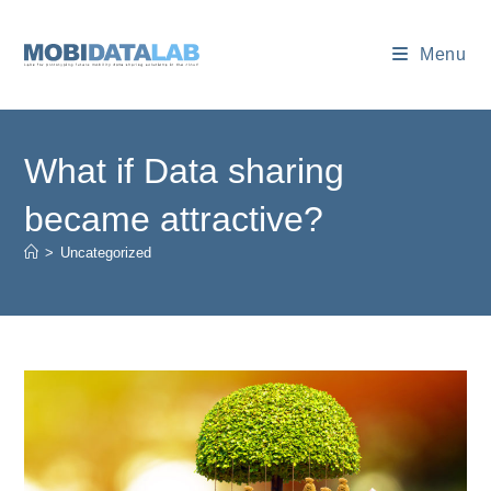
Skip
to
Menu
content
What if Data sharing
became attractive?
>
Uncategorized