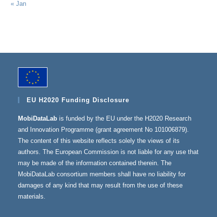
« Jan
EU H2020 Funding Disclosure
MobiDataLab
is funded by the EU under the H2020 Research
and Innovation Programme (grant agreement No 101006879).
The content of this website reflects solely the views of its
authors. The European Commission is not liable for any use that
may be made of the information contained therein. The
MobiDataLab consortium members shall have no liability for
damages of any kind that may result from the use of these
materials.