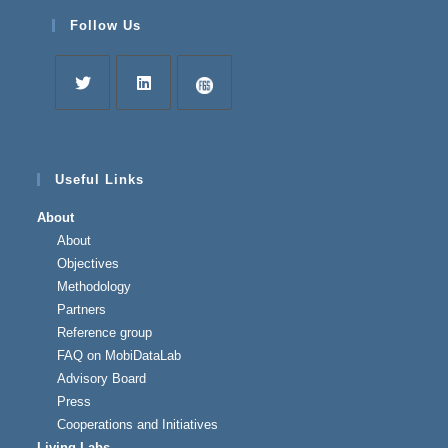
Follow Us
Opens
Opens
Opens
in
in
in
a
a
a
Useful Links
new
new
new
About
tab
tab
tab
About
Objectives
Methodology
Partners
Reference group
FAQ on MobiDataLab
Advisory Board
Press
Cooperations and Initiatives
Living Labs