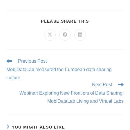
SHARE
PLEASE SHARE THIS
THIS
CONTENT
Opens
Opens
Opens
in
in
in
a
a
a
new
new
new
window
window
window
Read
Previous Post
more
MobiDataLab measured the European data sharing
articles
culture
Next Post
Webinar: Exploring New Frontiers of Data Sharing:
MobiDataLab Living and Virtual Labs
YOU MIGHT ALSO LIKE