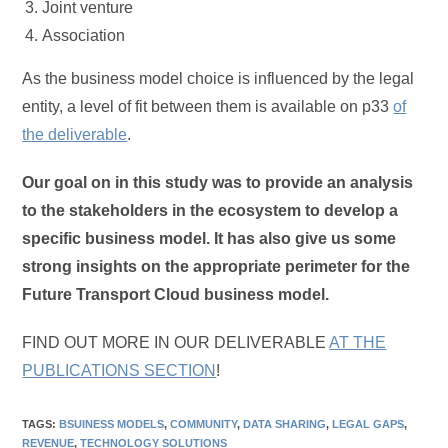
Joint venture
Association
As the business model choice is influenced by the legal
entity, a level of fit between them is available on p33
of
the deliverable
.
Our goal on in this study was to provide an analysis
to the stakeholders in the ecosystem to develop a
specific business model. It has also give us some
strong insights on the appropriate perimeter for the
Future Transport Cloud business model.
FIND OUT MORE IN OUR DELIVERABLE
AT THE
PUBLICATIONS SECTION
!
TAGS
:
BSUINESS MODELS
,
COMMUNITY
,
DATA SHARING
,
LEGAL GAPS
,
REVENUE
,
TECHNOLOGY SOLUTIONS