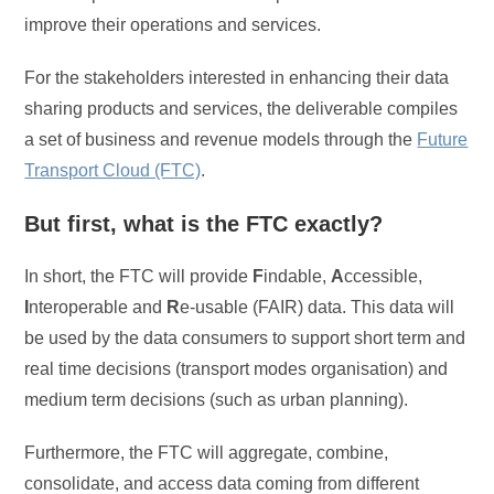
improve their operations and services.
For the stakeholders interested in enhancing their data
sharing products and services, the deliverable compiles
a set of business and revenue models through the
Future
Transport Cloud (FTC)
.
But first, what is the FTC exactly?
In short, the FTC will provide
F
indable,
A
ccessible,
I
nteroperable and
R
e-usable (FAIR) data. This data will
be used by the data consumers to support short term and
real time decisions (transport modes organisation) and
medium term decisions (such as urban planning).
Furthermore, the FTC will aggregate, combine,
consolidate, and access data coming from different