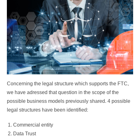
Concerning the legal structure which supports the FTC,
we have adressed that question in the scope of the
possible business models previously shared. 4 possible
legal structures have been identified:
Commercial entity
Data Trust