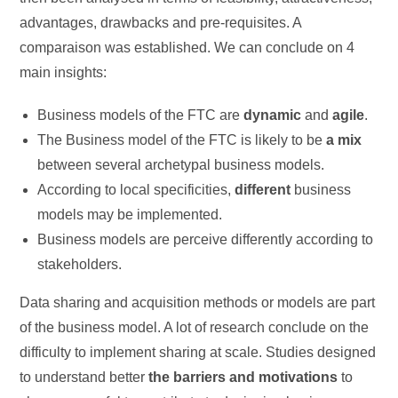
advantages, drawbacks and pre-requisites. A
comparaison was established. We can conclude on 4
main insights:
Business models of the FTC are
dynamic
and
agile
.
The Business model of the FTC is likely to be
a mix
between several archetypal business models.
According to local specificities,
different
business
models may be implemented.
Business models are perceive differently according to
stakeholders.
Data sharing and acquisition methods or models are part
of the business model. A lot of research conclude on the
difficulty to implement sharing at scale. Studies designed
to understand better
the barriers and motivations
to