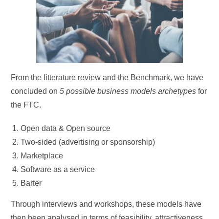
From the litterature review and the Benchmark, we have
concluded on
5 possible business models archetypes
for
the FTC.
Open data & Open source
Two-sided (advertising or sponsorship)
Marketplace
Software as a service
Barter
Through interviews and workshops, these models have
then been analysed in terms of feasibility, attractiveness,