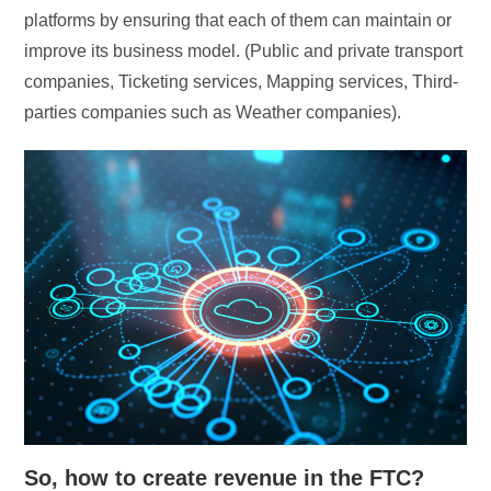
platforms by ensuring that each of them can maintain or
improve its business model. (Public and private transport
companies, Ticketing services, Mapping services, Third-
parties companies such as Weather companies).
So, how to create revenue in the FTC?