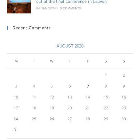
out at the final conference in Leuven
04 JAN 2024
/
0 COMMENTS
Recent Comments
AUGUST 2026
M
T
W
T
F
S
S
1
2
3
4
5
6
7
8
9
10
11
12
13
14
15
16
17
18
19
20
21
22
23
24
25
26
27
28
29
30
31