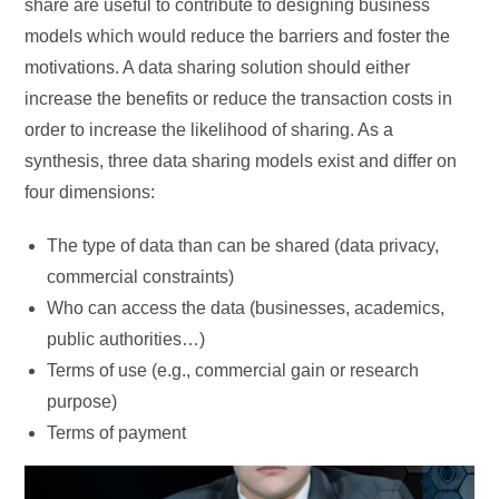
share are useful to contribute to designing business
models which would reduce the barriers and foster the
motivations. A data sharing solution should either
increase the benefits or reduce the transaction costs in
order to increase the likelihood of sharing. As a
synthesis, three data sharing models exist and differ on
four dimensions:
The type of data than can be shared (data privacy,
commercial constraints)
Who can access the data (businesses, academics,
public authorities…)
Terms of use (e.g., commercial gain or research
purpose)
Terms of payment