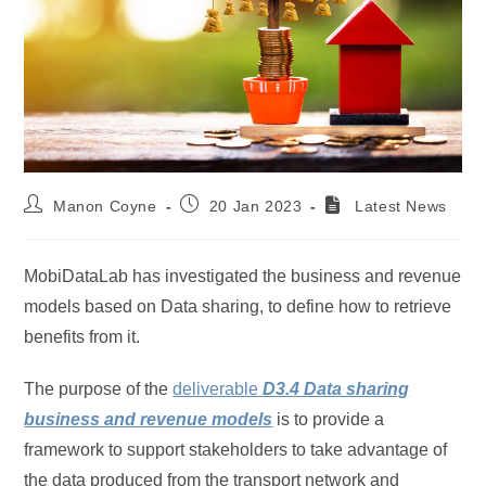
Post
Post
Manon Coyne
20 Jan 2023
Latest News
author:
published:
MobiDataLab has investigated the business and revenue
models based on Data sharing, to define how to retrieve
benefits from it.
The purpose of the
deliverable
D3.4 Data sharing
business and revenue models
is to provide a
framework to support stakeholders to take advantage of
the data produced from the transport network and