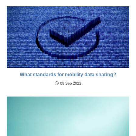
What standards for mobility data sharing?
09 Sep 2022