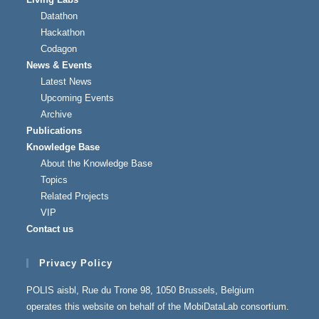
Datathon
Hackathon
Codagon
News & Events
Latest News
Upcoming Events
Archive
Publications
Knowledge Base
About the Knowledge Base
Topics
Related Projects
VIP
Contact us
Privacy Policy
POLIS aisbl, Rue du Trone 98, 1050 Brussels, Belgium
operates this website on behalf of the MobiDataLab consortium.