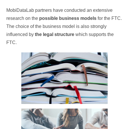
MobiDataLab partners have conducted an extensive
research on the
possible business models
for the FTC.
The choice of the business model is also strongly
influenced by
the legal structure
which supports the
FTC.