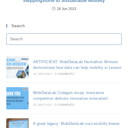
steppingstone to Sustainable Mobility
28 Jun 2023
Search
ARTIFICIENT: MobiDataLab Hackathon Winners
demonstrate how data can help mobility in Leuven
19 JAN 2024
/
0 COMMENTS
MobiDataLab Codagon recap: innovative
competition delivers innovative innovation!
18 JAN 2024
/
0 COMMENTS
A great legacy: MobiDataLab successfully bowes